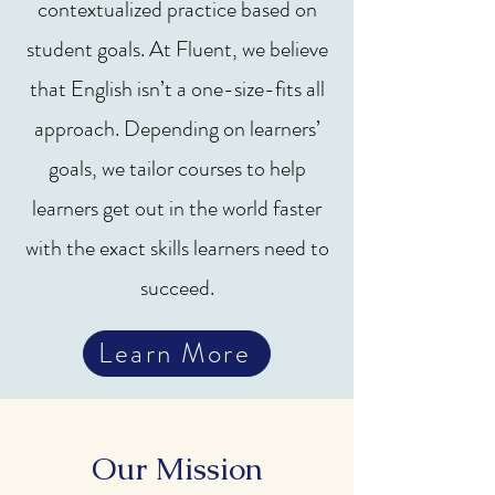
contextualized practice based on
student goals. At Fluent, we believe
that English isn’t a one-size-fits all
approach. Depending on learners’
goals, we tailor courses to help
learners get out in the world faster
with the exact skills learners need to
succeed.
Learn More
Our Mission