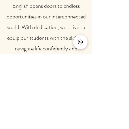
English opens doors to endless
opportunities in our interconnected
world. With dedication, we strive to
equip our students with the skills to
navigate life confidently and
eloquently.
"She is a great teacher, and uses
a methodology that makes
English much easier. She is very
dedicated and makes learning
new grammar skills look fun
and easy, and I absolutely loved
her classes."