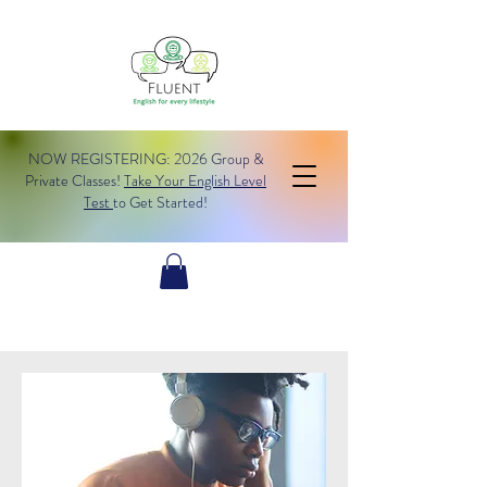
NOW REGISTERING: 2026 Group &
Private Classes!
Take Your English Level
Test
to Get Started!