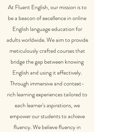
At Fluent English, our mission is to
be a beacon of excellence in online
English language education for
adults worldwide. We aim to provide
meticulously crafted courses that
bridge the gap between knowing
English and using it effectively.
Through immersive and context-
rich learning experiences tailored to
each learner's aspirations, we
empower our students to achieve
fluency. We believe fluency in