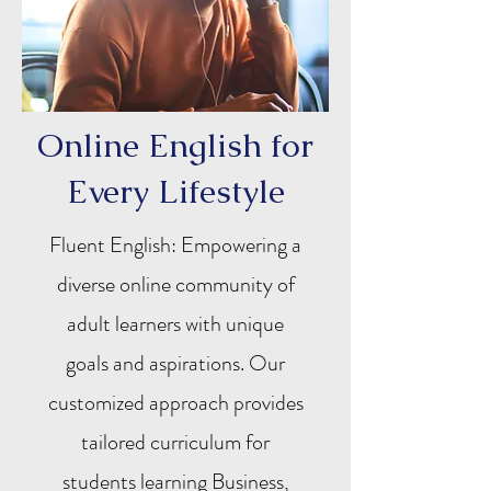
Online English for
Every Lifestyle
Fluent English: Empowering a
diverse online community of
adult learners with unique
goals and aspirations. Our
customized approach provides
tailored curriculum for
students learning Business,