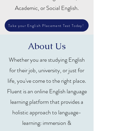
Academic, or Social English.
Take your English Placement Test Today!
About Us
Whether you are studying English
for their job, university, or just for
life, you've come to the right place.
Fluent is an online English language
learning platform that provides a
holistic approach to language-
learning: immersion &