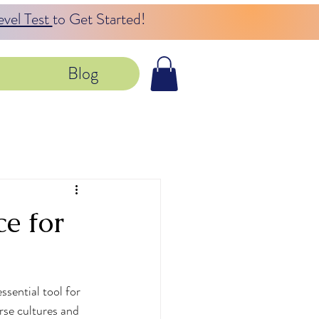
evel Test
to Get Started!
Blog
e for
sential tool for 
rse cultures and 