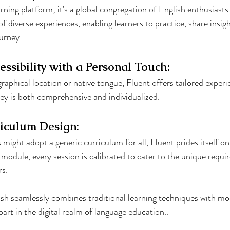
arning platform; it's a global congregation of English enthusiast
of diverse experiences, enabling learners to practice, share insigh
ourney.
essibility with a Personal Touch:
raphical location or native tongue, Fluent offers tailored experi
ney is both comprehensive and individualized.
iculum Design:
might adopt a generic curriculum for all, Fluent prides itself on
 module, every session is calibrated to cater to the unique requ
rs.
ish seamlessly combines traditional learning techniques with m
part in the digital realm of language education..