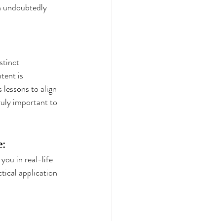
sh undoubtedly 
stinct 
tent is 
s lessons to align 
ruly important to 
e:
ou in real-life 
tical application 