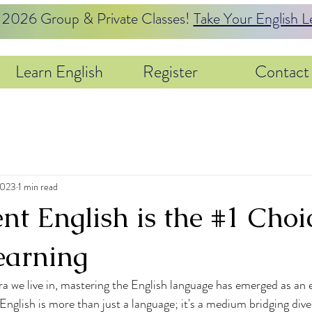
26 Group & Private Classes!
Take Your English L
Learn English
Register
Contact
2023
1 min read
t English is the #1 Choic
earning
a we live in, mastering the English language has emerged as an es
nglish is more than just a language; it's a medium bridging dive