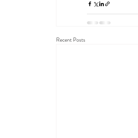
Recent Posts