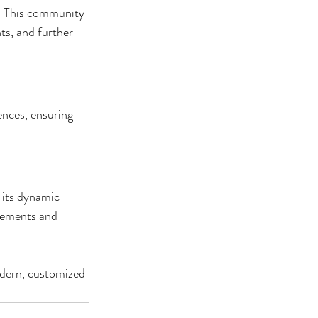
s. This community 
ts, and further 
ences, ensuring 
 its dynamic 
irements and 
odern, customized 