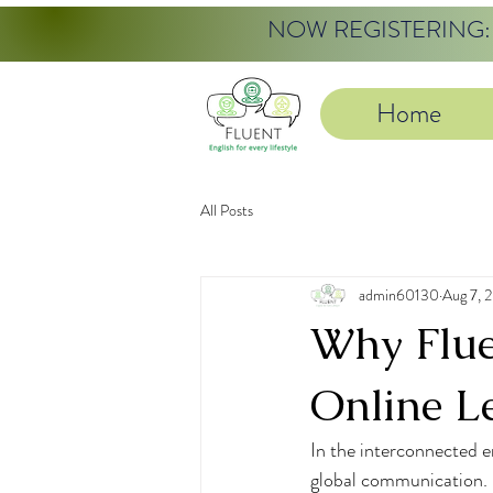
NOW REGISTERING: 20
Home
All Posts
admin60130
Aug 7, 
Why Fluen
Online L
In the interconnected er
global communication. E