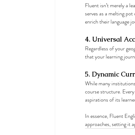
Fluent isn’t merely a le
serves as a melting pot 
enrich their language j
4. Universal Acc
Regardless of your geog
that your learning jour
5. Dynamic Curr
While many institutions 
course structure. Every
aspirations of its learne
In essence, Fluent Engl
approaches, setting it a