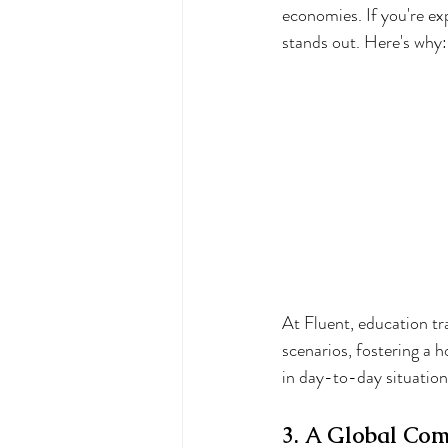
economies. If you're ex
stands out. Here's why:
At Fluent, education tr
scenarios, fostering a h
in day-to-day situation
3. A Global Com