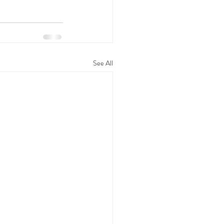
See All