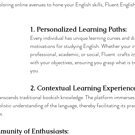
ploring online avenues to hone your English skills, Fluent Engli
1. Personalized Learning Paths:
Every individual has unique learning curves and di
motivations for studying English. Whether your in
professional, academic, or social, Fluent  crafts it
with your objectives, ensuring you grasp what is t
you.
2. Contextual Learning Experienc
anscends traditional bookish knowledge. The platform immerses y
olistic understanding of the language, thereby facilitating its prac
s.
munity of Enthusiasts: