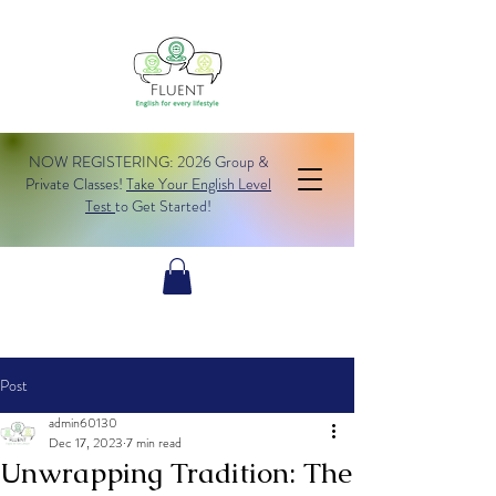
NOW REGISTERING: 2026 Group &
Private Classes!
Take Your English Level
Test
to Get Started!
Post
admin60130
Dec 17, 2023
7 min read
Unwrapping Tradition: The