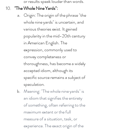
or results speak louder than words.
"The Whole Nine Yards":
Origin: The origin of the phrase "the 
whole nine yards" is uncertain, and 
various theories exist. It gained 
popularity in the mid-20th century 
in American English. The 
expression, commonly used to 
convey completeness or 
thoroughness, has become a widely 
accepted idiom, although its 
specific source remains a subject of 
speculation.
Meaning: "The whole nine yards" is 
an idiom that signifies the entirety 
of something, often referring to the 
maximum extent or the full 
measure of a situation, task, or 
experience. The exact origin of the 