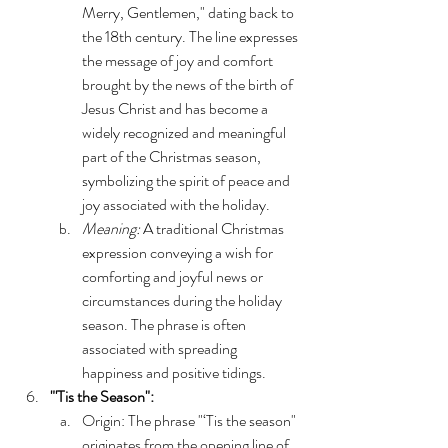
Merry, Gentlemen," dating back to 
the 18th century. The line expresses 
the message of joy and comfort 
brought by the news of the birth of 
Jesus Christ and has become a 
widely recognized and meaningful 
part of the Christmas season, 
symbolizing the spirit of peace and 
joy associated with the holiday.
Meaning:
 A traditional Christmas 
expression conveying a wish for 
comforting and joyful news or 
circumstances during the holiday 
season. The phrase is often 
associated with spreading 
happiness and positive tidings.
"'Tis the Season":
Origin: The phrase "‘Tis the season" 
originates from the opening line of 