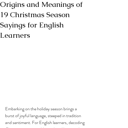
Origins and Meanings of
19 Christmas Season
Sayings for English
Learners
Embarking on the holiday season brings a 
burst of joyful language, steeped in tradition 
and sentiment. For English learners, decoding 