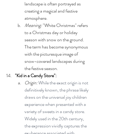
landscape is often portrayed as 
creating a magical and festive 
atmosphere.
Meaning:
 "White Christmas" refers 
to a Christmas day or holiday 
season with snow on the ground. 
The term has become synonymous 
with the picturesque image of 
snow-covered landscapes during 
the festive season.
"Kid in a Candy Store":
Origin: 
While the exact origin is not 
definitively known, the phrase likely 
draws on the universal joy children 
experience when presented with a 
variety of sweets in a candy store. 
Widely used in the 20th century, 
the expression vividly captures the 
exuberance associated with 