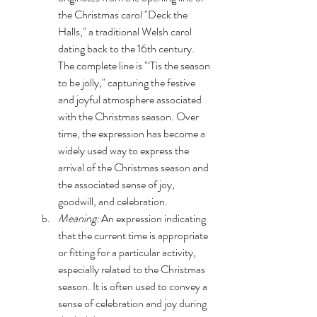
the Christmas carol "Deck the 
Halls," a traditional Welsh carol 
dating back to the 16th century. 
The complete line is "‘Tis the season 
to be jolly," capturing the festive 
and joyful atmosphere associated 
with the Christmas season. Over 
time, the expression has become a 
widely used way to express the 
arrival of the Christmas season and 
the associated sense of joy, 
goodwill, and celebration.
Meaning:
 An expression indicating 
that the current time is appropriate 
or fitting for a particular activity, 
especially related to the Christmas 
season. It is often used to convey a 
sense of celebration and joy during 