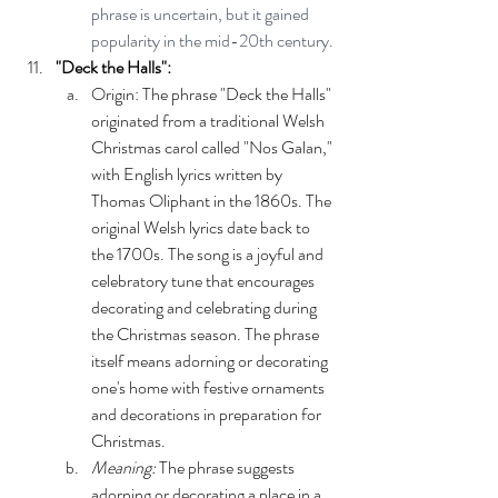
phrase is uncertain, but it gained 
popularity in the mid-20th century.
"Deck the Halls":
Origin: The phrase "Deck the Halls" 
originated from a traditional Welsh 
Christmas carol called "Nos Galan," 
with English lyrics written by 
Thomas Oliphant in the 1860s. The 
original Welsh lyrics date back to 
the 1700s. The song is a joyful and 
celebratory tune that encourages 
decorating and celebrating during 
the Christmas season. The phrase 
itself means adorning or decorating 
one's home with festive ornaments 
and decorations in preparation for 
Christmas.
Meaning:
 The phrase suggests 
adorning or decorating a place in a 