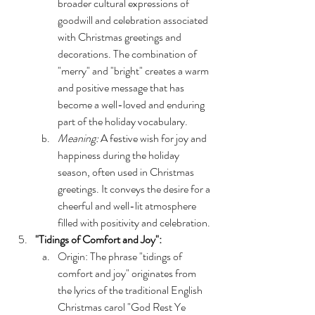
broader cultural expressions of 
goodwill and celebration associated 
with Christmas greetings and 
decorations. The combination of 
"merry" and "bright" creates a warm 
and positive message that has 
become a well-loved and enduring 
part of the holiday vocabulary.
Meaning:
 A festive wish for joy and 
happiness during the holiday 
season, often used in Christmas 
greetings. It conveys the desire for a 
cheerful and well-lit atmosphere 
filled with positivity and celebration.
"Tidings of Comfort and Joy":
Origin: The phrase "tidings of 
comfort and joy" originates from 
the lyrics of the traditional English 
Christmas carol "God Rest Ye 