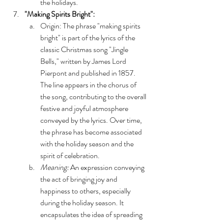
the holidays.
"Making Spirits Bright":
Origin: The phrase "making spirits 
bright" is part of the lyrics of the 
classic Christmas song "Jingle 
Bells," written by James Lord 
Pierpont and published in 1857. 
The line appears in the chorus of 
the song, contributing to the overall 
festive and joyful atmosphere 
conveyed by the lyrics. Over time, 
the phrase has become associated 
with the holiday season and the 
spirit of celebration.
Meaning:
 An expression conveying 
the act of bringing joy and 
happiness to others, especially 
during the holiday season. It 
encapsulates the idea of spreading 