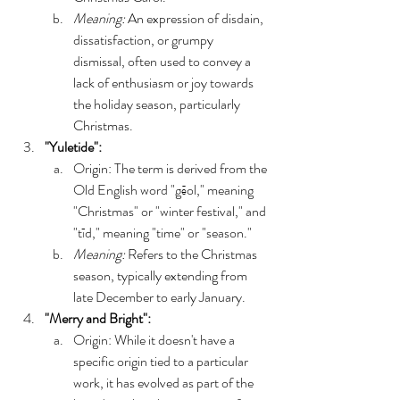
Meaning:
 An expression of disdain, 
dissatisfaction, or grumpy 
dismissal, often used to convey a 
lack of enthusiasm or joy towards 
the holiday season, particularly 
Christmas. 
"Yuletide":
Origin: The term is derived from the 
Old English word "gēol," meaning 
"Christmas" or "winter festival," and 
"tīd," meaning "time" or "season."
Meaning:
 Refers to the Christmas 
season, typically extending from 
late December to early January. 
"Merry and Bright":
Origin: While it doesn't have a 
specific origin tied to a particular 
work, it has evolved as part of the 