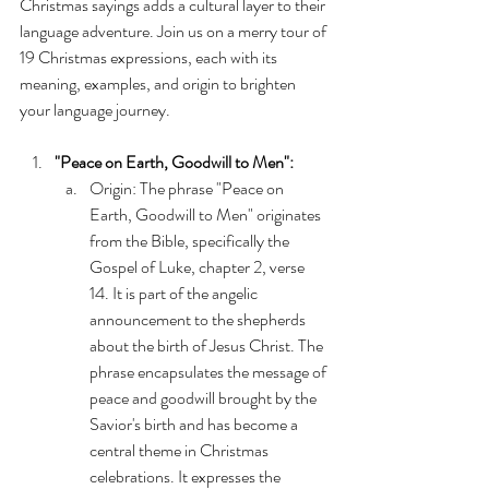
Christmas sayings adds a cultural layer to their 
language adventure. Join us on a merry tour of 
19 Christmas expressions, each with its 
meaning, examples, and origin to brighten 
your language journey.
"Peace on Earth, Goodwill to Men":
Origin: The phrase "Peace on 
Earth, Goodwill to Men" originates 
from the Bible, specifically the 
Gospel of Luke, chapter 2, verse 
14. It is part of the angelic 
announcement to the shepherds 
about the birth of Jesus Christ. The 
phrase encapsulates the message of 
peace and goodwill brought by the 
Savior's birth and has become a 
central theme in Christmas 
celebrations. It expresses the 