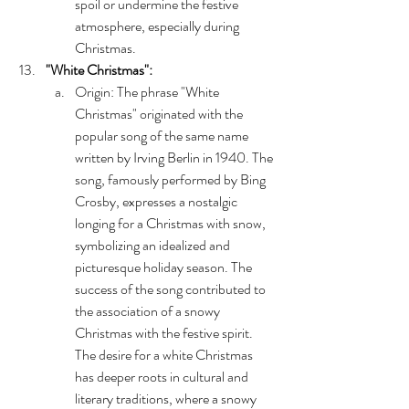
spoil or undermine the festive 
atmosphere, especially during 
Christmas. 
"White Christmas":
Origin: The phrase "White 
Christmas" originated with the 
popular song of the same name 
written by Irving Berlin in 1940. The 
song, famously performed by Bing 
Crosby, expresses a nostalgic 
longing for a Christmas with snow, 
symbolizing an idealized and 
picturesque holiday season. The 
success of the song contributed to 
the association of a snowy 
Christmas with the festive spirit. 
The desire for a white Christmas 
has deeper roots in cultural and 
literary traditions, where a snowy 