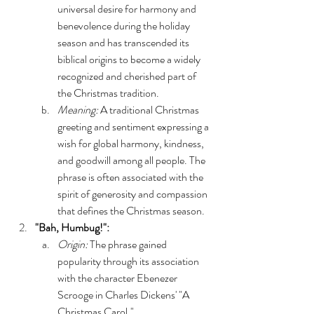
universal desire for harmony and 
benevolence during the holiday 
season and has transcended its 
biblical origins to become a widely 
recognized and cherished part of 
the Christmas tradition.
Meaning:
 A traditional Christmas 
greeting and sentiment expressing a 
wish for global harmony, kindness, 
and goodwill among all people. The 
phrase is often associated with the 
spirit of generosity and compassion 
that defines the Christmas season.
"Bah, Humbug!":
Origin: 
The phrase gained 
popularity through its association 
with the character Ebenezer 
Scrooge in Charles Dickens' "A 
Christmas Carol."