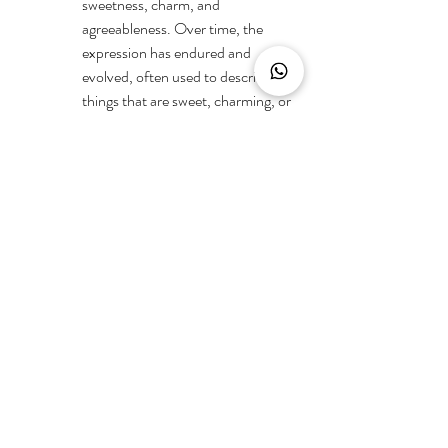
sweetness, charm, and 
agreeableness. Over time, the 
expression has endured and 
evolved, often used to describe 
things that are sweet, charming, or 
delightful, evoking a sense of 
innocence and appeal associated 
with the perceived attributes of 
young girls.
Meaning: 
The phrase "sugar and 
spice" is often used to describe 
something that is sweet, charming, 
and possessing a delightful 
combination of qualities. It implies a 
mixture of pleasant and appealing 
attributes.
"On Thin Ice":
Origin: The idiom "on thin ice" has a 
metaphorical origin, and its use 