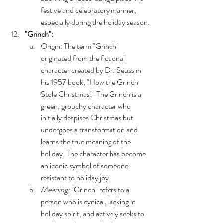
festive and celebratory manner, 
especially during the holiday season.
"Grinch":
Origin: The term "Grinch" 
originated from the fictional 
character created by Dr. Seuss in 
his 1957 book, "How the Grinch 
Stole Christmas!" The Grinch is a 
green, grouchy character who 
initially despises Christmas but 
undergoes a transformation and 
learns the true meaning of the 
holiday. The character has become 
an iconic symbol of someone 
resistant to holiday joy.
Meaning:
 "Grinch" refers to a 
person who is cynical, lacking in 
holiday spirit, and actively seeks to 