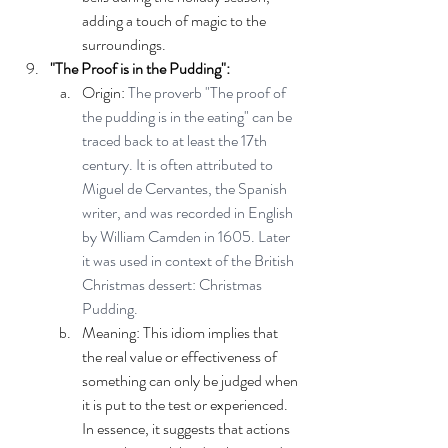
adding a touch of magic to the 
surroundings.
"The Proof is in the Pudding":
Origin: 
The proverb "The proof of 
the pudding is in the eating" can be 
traced back to at least the 17th 
century. It is often attributed to 
Miguel de Cervantes, the Spanish 
writer, and was recorded in English 
by William Camden in 1605. Later 
it was used in context of the British 
Christmas dessert: Christmas 
Pudding.
Meaning: This idiom implies that 
the real value or effectiveness of 
something can only be judged when 
it is put to the test or experienced. 
In essence, it suggests that actions 