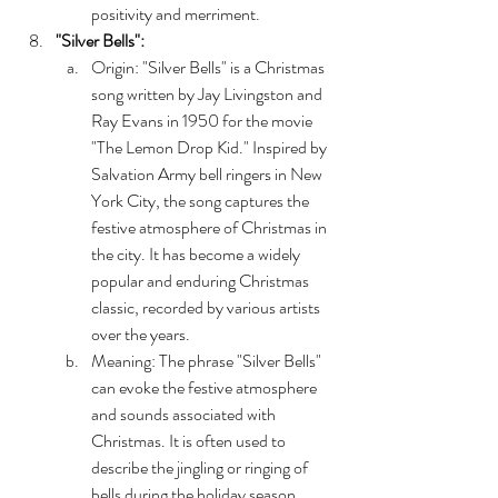
positivity and merriment.
"Silver Bells":
Origin: "Silver Bells" is a Christmas 
song written by Jay Livingston and 
Ray Evans in 1950 for the movie 
"The Lemon Drop Kid." Inspired by 
Salvation Army bell ringers in New 
York City, the song captures the 
festive atmosphere of Christmas in 
the city. It has become a widely 
popular and enduring Christmas 
classic, recorded by various artists 
over the years.
Meaning: The phrase "Silver Bells" 
can evoke the festive atmosphere 
and sounds associated with 
Christmas. It is often used to 
describe the jingling or ringing of 
bells during the holiday season, 