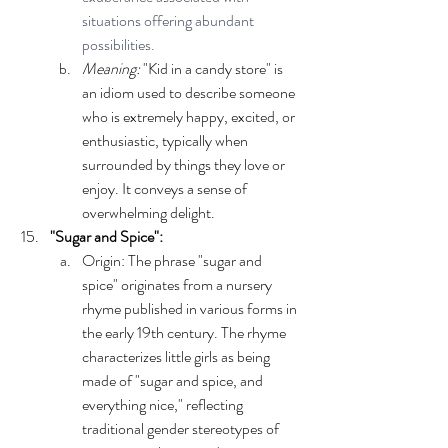
situations offering abundant 
possibilities.
Meaning:
 "Kid in a candy store" is 
an idiom used to describe someone 
who is extremely happy, excited, or 
enthusiastic, typically when 
surrounded by things they love or 
enjoy. It conveys a sense of 
overwhelming delight.
"Sugar and Spice":
Origin: The phrase "sugar and 
spice" originates from a nursery 
rhyme published in various forms in 
the early 19th century. The rhyme 
characterizes little girls as being 
made of "sugar and spice, and 
everything nice," reflecting 
traditional gender stereotypes of 